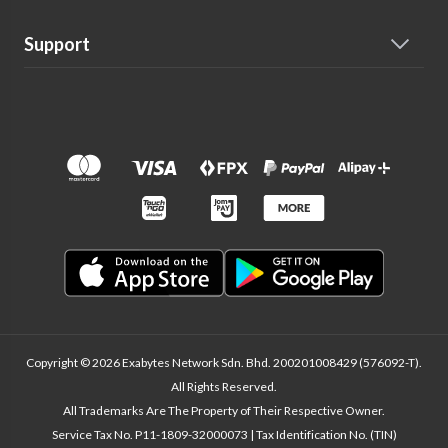
Support
Copyright © 2026 Exabytes Network Sdn. Bhd. 200201008429 (576092-T).
All Rights Reserved.
All Trademarks Are The Property of Their Respective Owner.
Service Tax No. P11-1809-32000073 | Tax Identification No. (TIN)