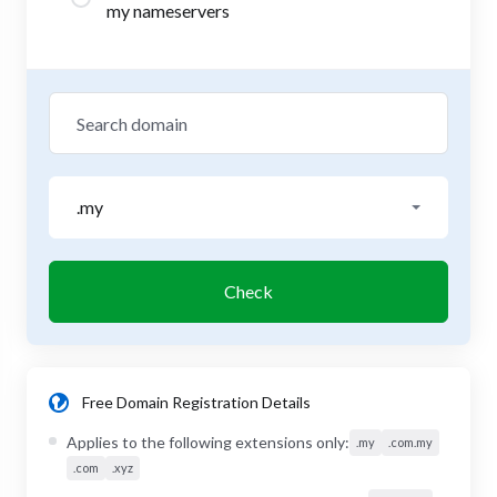
my nameservers
.my
Check
Free Domain Registration Details
Applies to the following extensions only:
.my
.com.my
.com
.xyz