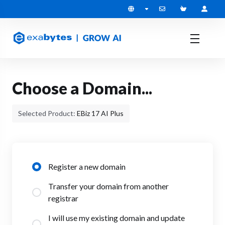
Choose a Domain...
Selected Product:
EBiz 17 AI Plus
Register a new domain
Transfer your domain from another
registrar
I will use my existing domain and update