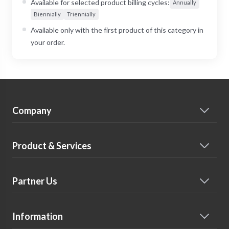
Available for selected product billing cycles:
Annually
Biennially
Triennially
Available only with the first product of this category in
your order.
Company
Product & Services
Partner Us
Information