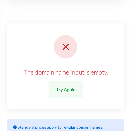
The domain name input is empty.
Try Again
Standard prices apply to regular domain names.