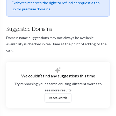
Exabytes reserves the right to refund or request a top-
up for premium domains.
Suggested Domains
Domain name suggestions may not always be available.
Availability is checked in real-time at the point of adding to the
cart.
We couldn’t find any suggestions this time
Try rephrasing your search or using different words to
see more results
Reset Search