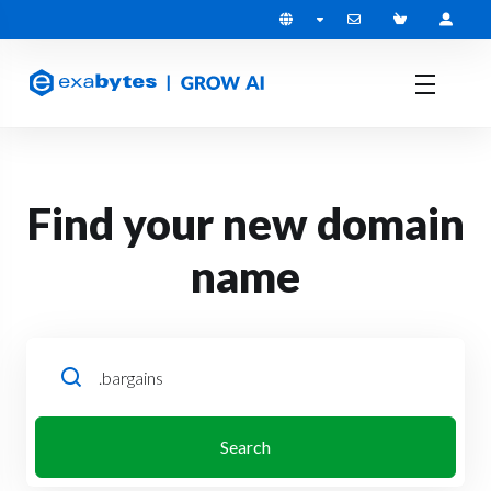
Find your new domain
name
Search