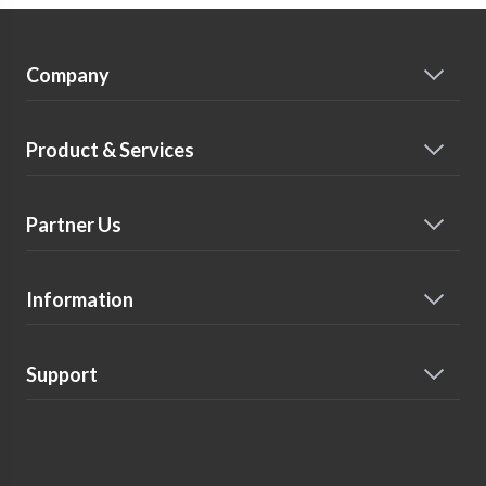
Company
Product & Services
Partner Us
Information
Support