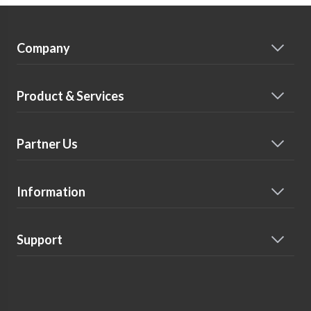
Company
Product & Services
Partner Us
Information
Support