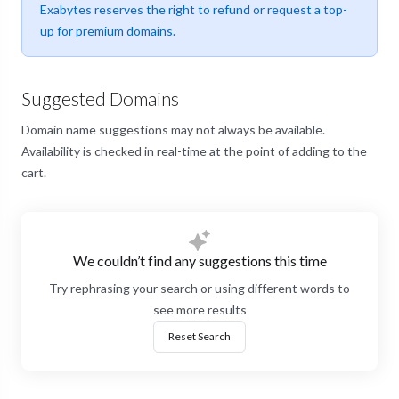
Exabytes reserves the right to refund or request a top-
up for premium domains.
Suggested Domains
Domain name suggestions may not always be available.
Availability is checked in real-time at the point of adding to the
cart.
We couldn’t find any suggestions this time
Try rephrasing your search or using different words to
see more results
Reset Search