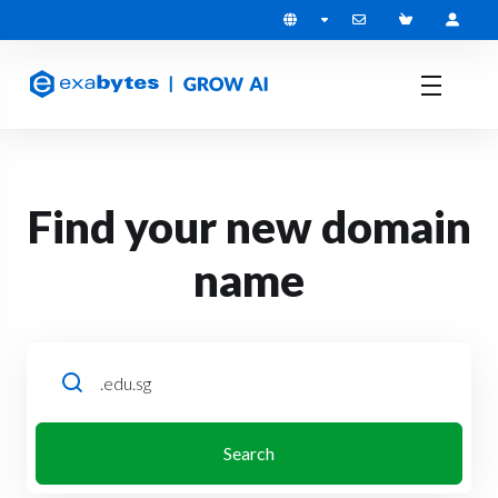
Find your new domain
name
Search