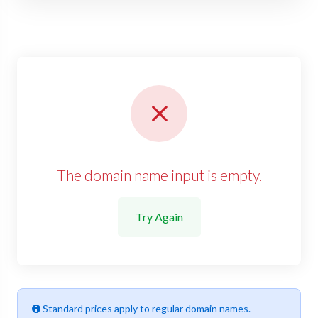
The domain name input is empty.
Try Again
Standard prices apply to regular domain names.