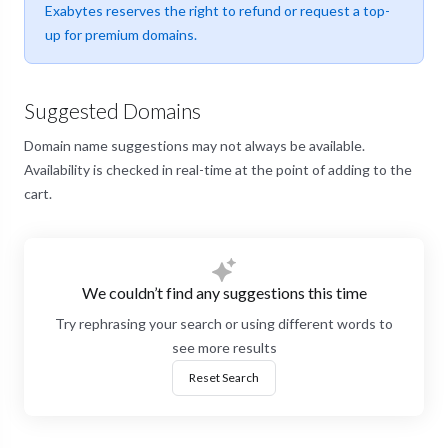
Exabytes reserves the right to refund or request a top-
up for premium domains.
Suggested Domains
Domain name suggestions may not always be available.
Availability is checked in real-time at the point of adding to the
cart.
We couldn’t find any suggestions this time
Try rephrasing your search or using different words to
see more results
Reset Search