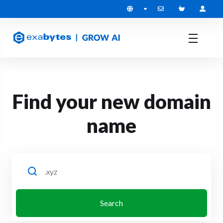
Find your new domain
name
Search