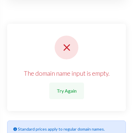
The domain name input is empty.
Try Again
Standard prices apply to regular domain names.