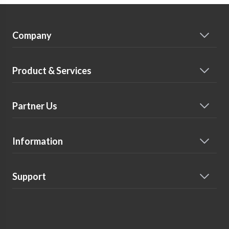
Company
Product & Services
Partner Us
Information
Support