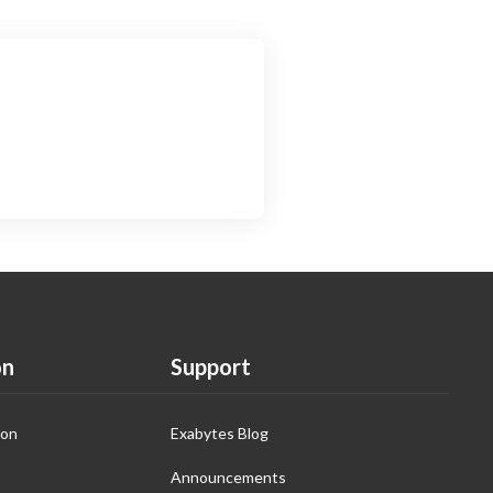
on
Support
ion
Exabytes Blog
Announcements