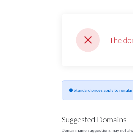
The do
Standard prices apply to regula
Suggested Domains
Domain name suggestions may not always 