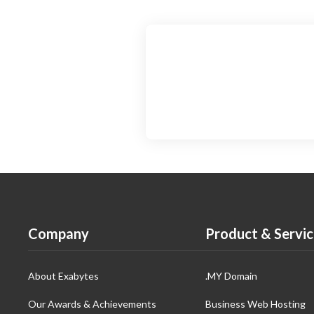
Company
Product & Servic
About Exabytes
.MY Domain
Our Awards & Achievements
Business Web Hosting