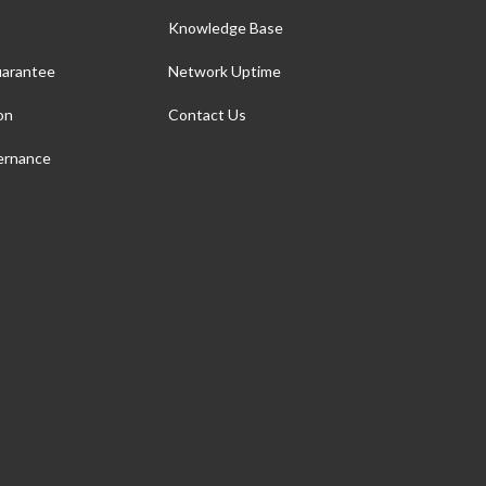
Knowledge Base
arantee
Network Uptime
on
Contact Us
ernance