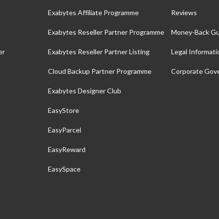
Exabytes Affiliate Programme
Reviews
Exabytes Reseller Partner Programme
Money-Back Gu
er
Exabytes Reseller Partner Listing
Legal Informati
Cloud Backup Partner Programme
Corporate Gov
Exabytes Designer Club
EasyStore
EasyParcel
EasyReward
EasySpace