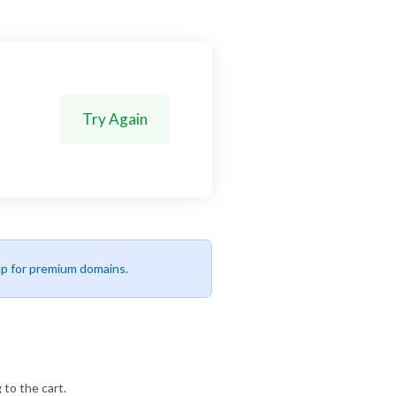
Try Again
up for premium domains.
 to the cart.