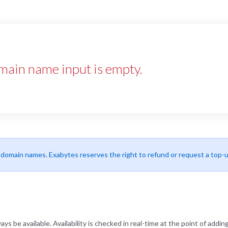
main name input is empty.
r domain names. Exabytes reserves the right to refund or request a top-
be available. Availability is checked in real-time at the point of adding