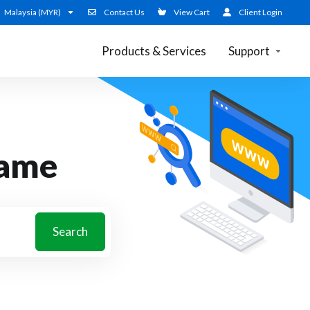
Malaysia (MYR)
Contact Us
View Cart
Client Login
Products & Services
Support
name
Search