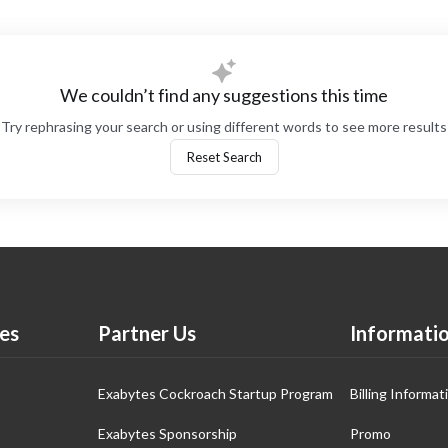
We couldn’t find any suggestions this time
Try rephrasing your search or using different words to see more results
Reset Search
es
Partner Us
Informati
Exabytes Cockroach Startup Program
Billing Informat
Exabytes Sponsorship
Promo