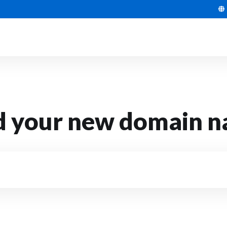
d your new domain 