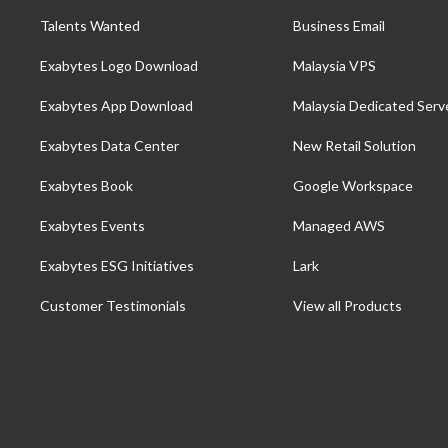
Talents Wanted
Business Email
Exabytes Logo Download
Malaysia VPS
Exabytes App Download
Malaysia Dedicated Serv
Exabytes Data Center
New Retail Solution
Exabytes Book
Google Workspace
Exabytes Events
Managed AWS
Exabytes ESG Initiatives
Lark
Customer Testimonials
View all Products