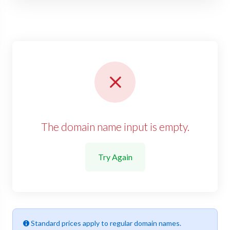
The domain name input is empty.
Try Again
Standard prices apply to regular domain names.