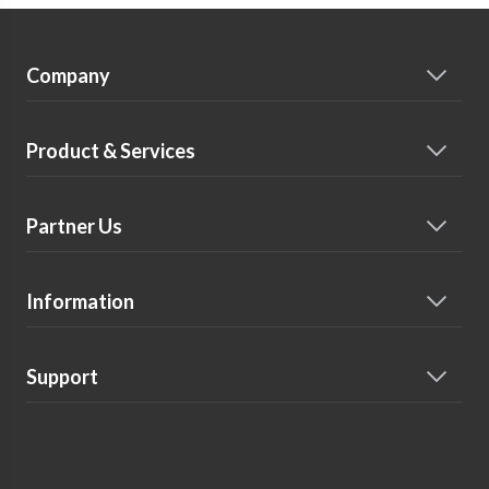
Company
Product & Services
Partner Us
Information
Support