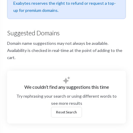
Exabytes reserves the right to refund or request a top-
up for premium domains.
Suggested Domains
Domain name suggestions may not always be available.
Availability is checked in real-time at the point of adding to the
cart.
We couldn’t find any suggestions this time
Try rephrasing your search or using different words to
see more results
Reset Search