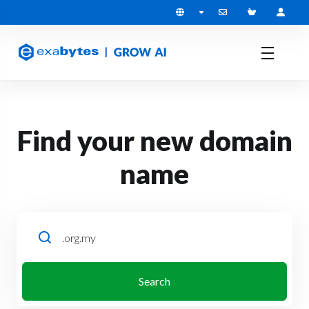
Find your new domain
name
Search