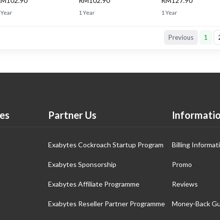
M102.90
RM102.90
RM127.90
 Year
1 Year
1 Year
Previous
1
es
Partner Us
Informati
Exabytes Cockroach Startup Program
Billing Informat
Exabytes Sponsorship
Promo
Exabytes Affiliate Programme
Reviews
Exabytes Reseller Partner Programme
Money-Back Gu