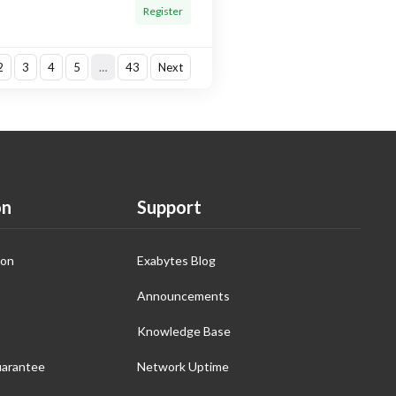
Register
2
3
4
5
…
43
Next
on
Support
ion
Exabytes Blog
Announcements
Knowledge Base
arantee
Network Uptime