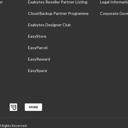
er
Exabytes Reseller Partner Listing
Legal Informati
Cloud Backup Partner Programme
Corporate Gov
Exabytes Designer Club
EasyStore
EasyParcel
EasyReward
EasySpace
 Rights Reserved.