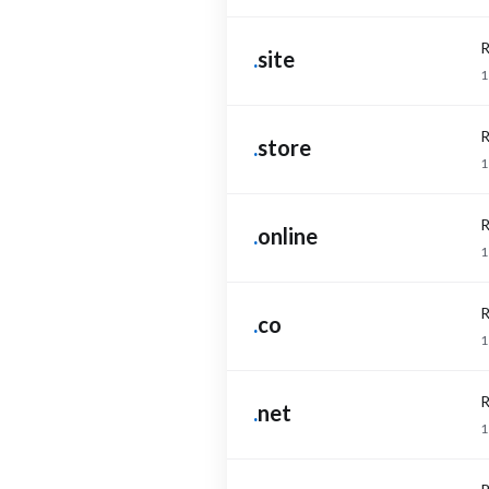
R
.
site
1
R
.
store
1
R
.
online
1
R
.
co
1
R
.
net
1