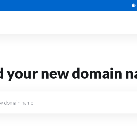
d your new domain 