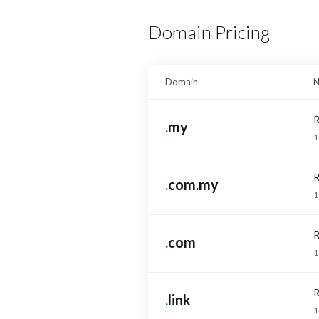
Domain Pricing
Domain
N
R
.
my
1
R
.
com.my
1
R
.
com
1
R
.
link
1