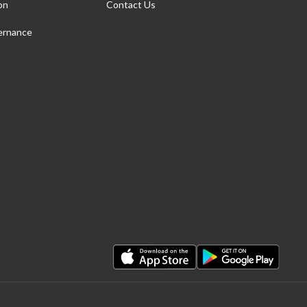
on
Contact Us
ernance