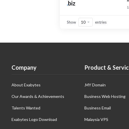
R
.
biz
1
Show
entries
Company
Product & Servic
About Exabytes
.MY Domain
Our Awards & Achievements
Business Web Hosting
Talents Wanted
Business Email
Exabytes Logo Download
Malaysia VPS