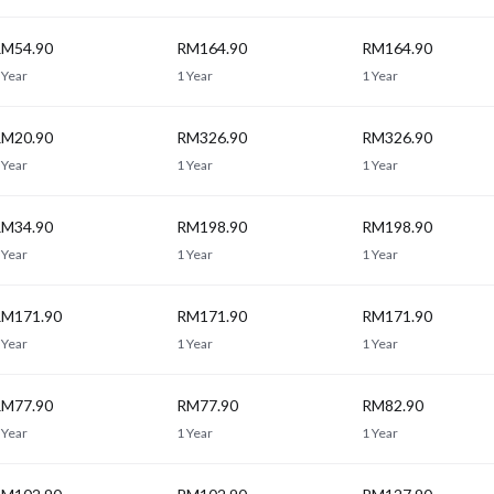
M54.90
RM164.90
RM164.90
 Year
1 Year
1 Year
M20.90
RM326.90
RM326.90
 Year
1 Year
1 Year
M34.90
RM198.90
RM198.90
 Year
1 Year
1 Year
M171.90
RM171.90
RM171.90
 Year
1 Year
1 Year
M77.90
RM77.90
RM82.90
 Year
1 Year
1 Year