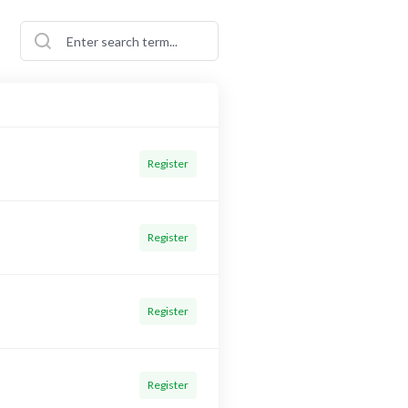
Register
Register
Register
Register