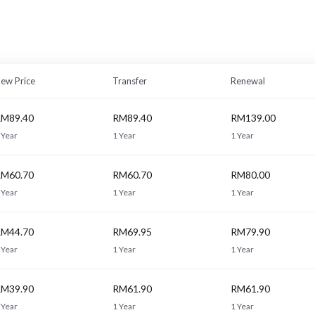
ew Price
Transfer
Renewal
M89.40
RM89.40
RM139.00
 Year
1 Year
1 Year
M60.70
RM60.70
RM80.00
 Year
1 Year
1 Year
M44.70
RM69.95
RM79.90
 Year
1 Year
1 Year
M39.90
RM61.90
RM61.90
 Year
1 Year
1 Year