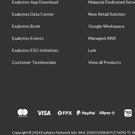
Exabytes App Download
Malaysia Dedicated Serv
Exabytes Data Center
New Retail Solution
Exabytes Book
Google Workspace
Exabytes Events
Managed AWS
Exabytes ESG Initiatives
Lark
Customer Testimonials
View all Products
Copyright © 2026 Exabytes Network Sdn. Bhd. 200201008429 (576092-T). All