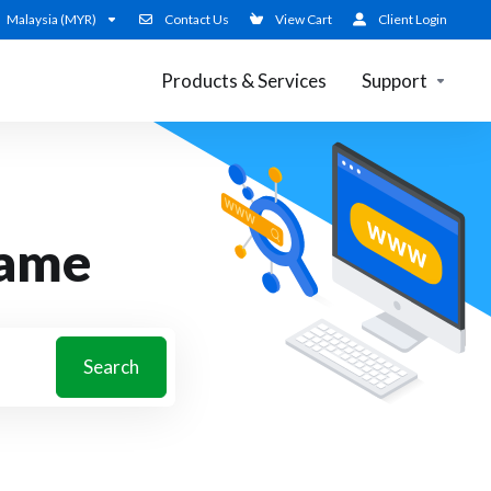
Malaysia (MYR)
Contact Us
View Cart
Client Login
Products & Services
Support
name
Search