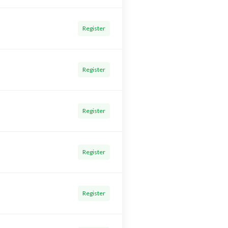
Register
Register
Register
Register
Register