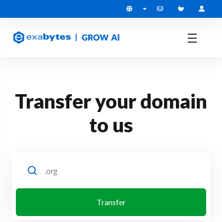
Transfer your domain
to us
Transfer