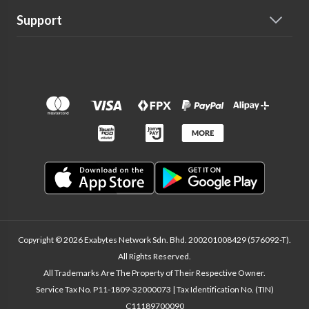
Support
Copyright © 2026 Exabytes Network Sdn. Bhd. 200201008429 (576092-T).
All Rights Reserved.
All Trademarks Are The Property of Their Respective Owner.
Service Tax No. P11-1809-32000073 | Tax Identification No. (TIN)
C11189700090