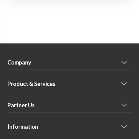
Company
Product & Services
Partner Us
Information