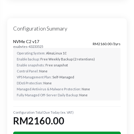
Configuration Summary
NVMe C2 v17
RM2160.00 /3yrs
exabytes-43233525
Operating System:
AlmaLinux 10
Enable backup:
Free Weekly Backup (2 retentions)
Enable snapshots:
Free snapshot
Control Panel:
None
VPS Management Plan:
Self-Managed
DDoS Protection:
None
Managed Antivirus & Malware Protection:
None
Fully Managed Off-Server Daily Backup:
None
Configuration Total Due Today (ex. VAT)
RM2160.00