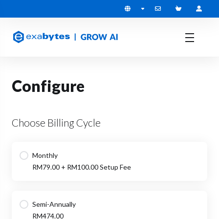
Configure
Choose Billing Cycle
Monthly
RM79.00 + RM100.00 Setup Fee
Semi-Annually
RM474.00