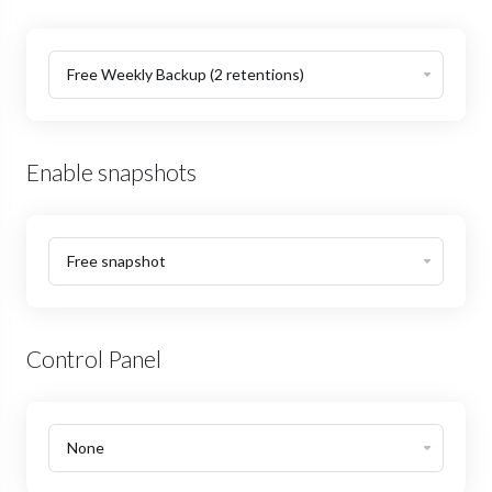
Enable snapshots
Control Panel