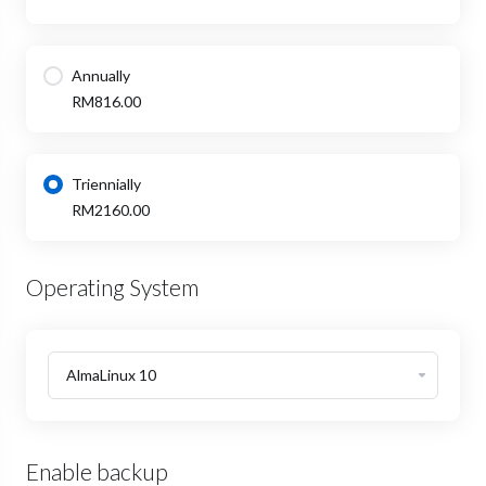
Annually
RM816.00
Triennially
RM2160.00
Operating System
Enable backup