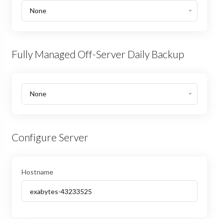
Fully Managed Off-Server Daily Backup
Configure Server
Hostname