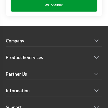
Continue
Company
Product & Services
Partner Us
Information
Support