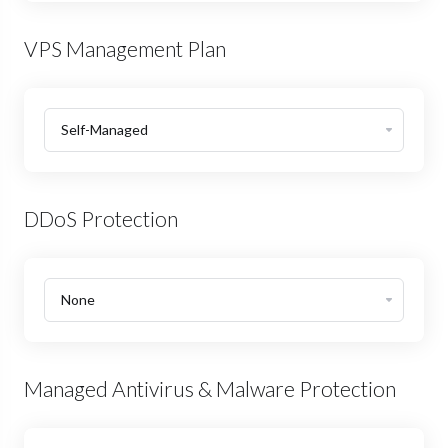
VPS Management Plan
DDoS Protection
Managed Antivirus & Malware Protection