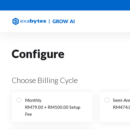
Configure
Choose Billing Cycle
Monthly
Semi-Ann
RM79.00 + RM100.00 Setup
RM474.
Fee