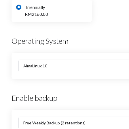
Triennially
RM2160.00
Operating System
Enable backup