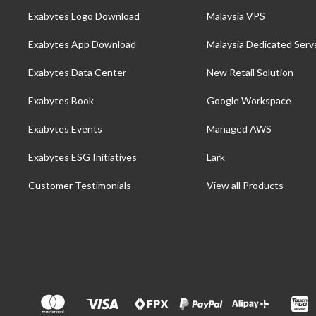
Exabytes Logo Download
Malaysia VPS
Exabytes App Download
Malaysia Dedicated Serv
Exabytes Data Center
New Retail Solution
Exabytes Book
Google Workspace
Exabytes Events
Managed AWS
Exabytes ESG Initiatives
Lark
Customer Testimonials
View all Products