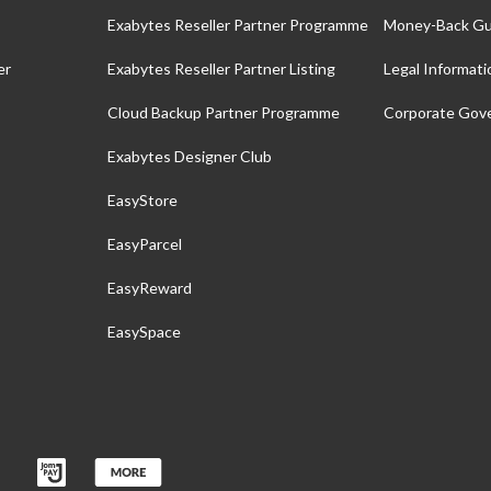
Exabytes Reseller Partner Programme
Money-Back Gu
er
Exabytes Reseller Partner Listing
Legal Informati
Cloud Backup Partner Programme
Corporate Gov
Exabytes Designer Club
EasyStore
EasyParcel
EasyReward
EasySpace