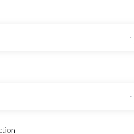
ction