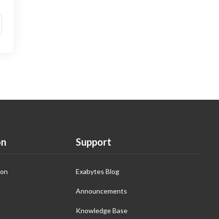
on
Support
ion
Exabytes Blog
Announcements
Knowledge Base