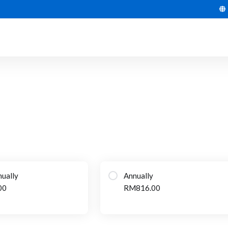
ually
Annually
00
RM816.00