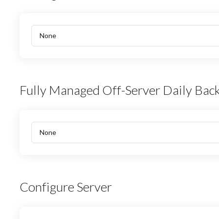
Fully Managed Off-Server Daily Bac
Configure Server