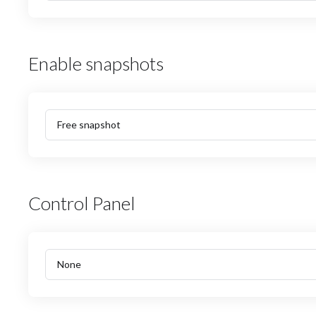
Enable snapshots
Control Panel