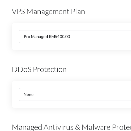
VPS Management Plan
DDoS Protection
Managed Antivirus & Malware Prote