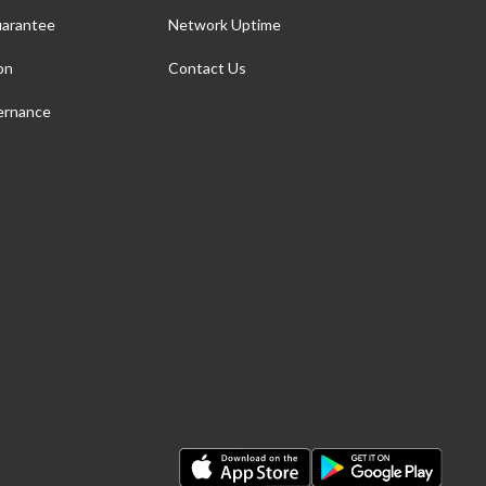
arantee
Network Uptime
on
Contact Us
ernance