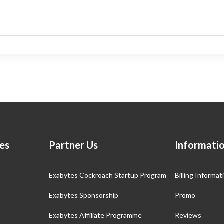
es
Partner Us
Informati
Exabytes Cockroach Startup Program
Billing Informat
Exabytes Sponsorship
Promo
Exabytes Affiliate Programme
Reviews