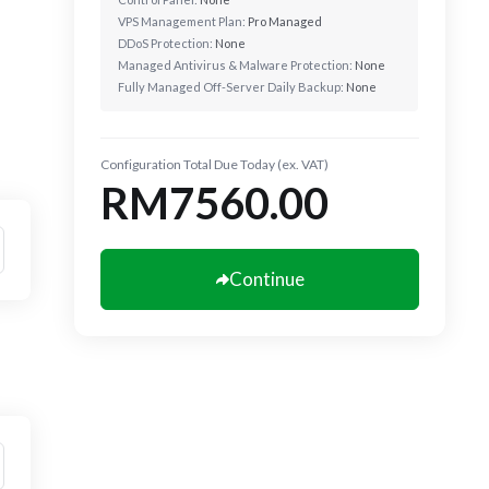
VPS Management Plan:
Pro Managed
DDoS Protection:
None
Managed Antivirus & Malware Protection:
None
Fully Managed Off-Server Daily Backup:
None
Configuration Total Due Today (ex. VAT)
RM7560.00
Continue