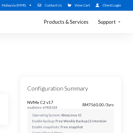
Malaysia (MYR)
Contact Us
View Cart
Client Login
Products & Services
Support
Configuration Summary
NVMe C2 v17
RM7560.00 /3yrs
exabytes-67401318
Operating System:
AlmaLinux 10
Enable backup:
Free Weekly Backup (2 retentions)
Enable snapshots:
Free snapshot
Control Panel:
None