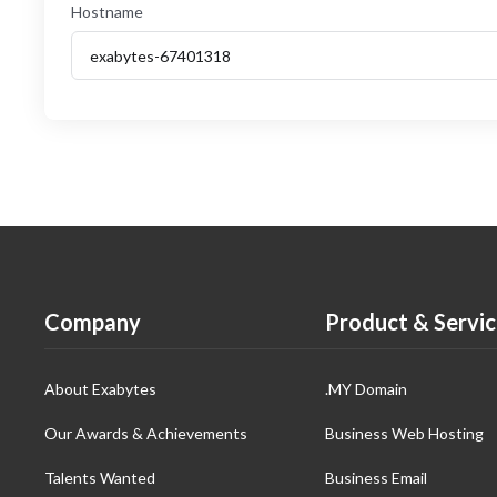
Hostname
Company
Product & Servic
About Exabytes
.MY Domain
Our Awards & Achievements
Business Web Hosting
Talents Wanted
Business Email