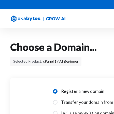
Choose a Domain...
Selected Product:
cPanel 17 AI Beginner
Register a new domain
Transfer your domain from 
I will use my existing doma