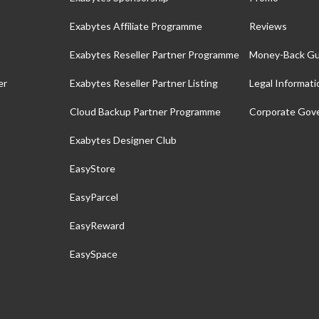
Exabytes Affiliate Programme
Reviews
Exabytes Reseller Partner Programme
Money-Back Gu
er
Exabytes Reseller Partner Listing
Legal Informati
Cloud Backup Partner Programme
Corporate Gov
Exabytes Designer Club
EasyStore
EasyParcel
EasyReward
EasySpace