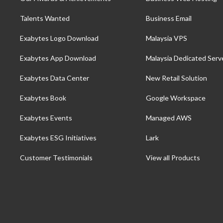
Talents Wanted
Business Email
Exabytes Logo Download
Malaysia VPS
Exabytes App Download
Malaysia Dedicated Serv
Exabytes Data Center
New Retail Solution
Exabytes Book
Google Workspace
Exabytes Events
Managed AWS
Exabytes ESG Initiatives
Lark
Customer Testimonials
View all Products