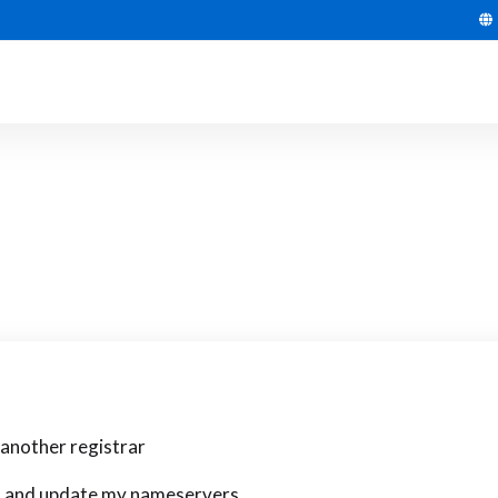
another registrar
in and update my nameservers