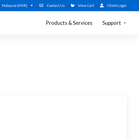
Malaysia (MYR)
Contact Us
View Cart
Client Login
Products & Services
Support