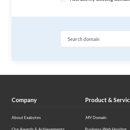
Company
Product & Servic
About Exabytes
.MY Domain
Our Awards & Achievements
Business Web Hosting