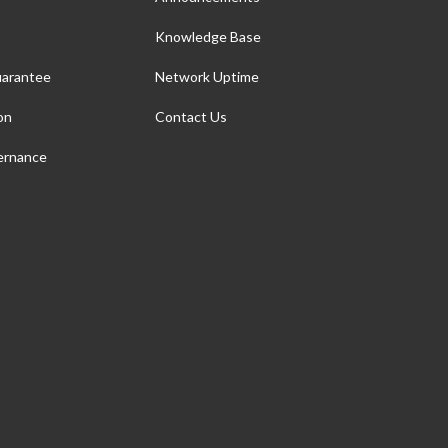
Knowledge Base
arantee
Network Uptime
on
Contact Us
ernance