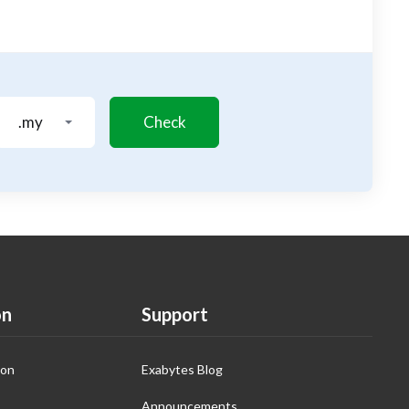
.my
Check
on
Support
ion
Exabytes Blog
Announcements