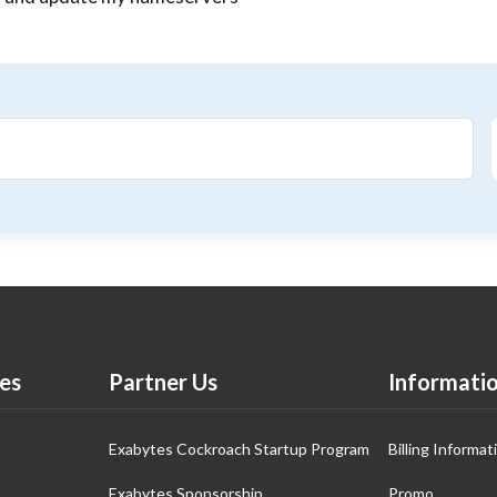
es
Partner Us
Informati
Exabytes Cockroach Startup Program
Billing Informat
Exabytes Sponsorship
Promo