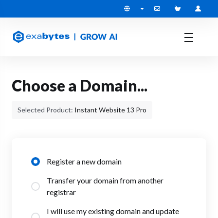
Choose a Domain...
Selected Product:
Instant Website 13 Pro
Register a new domain
Transfer your domain from another
registrar
I will use my existing domain and update