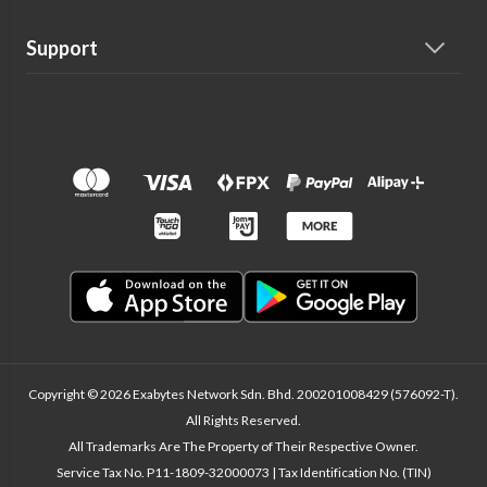
Support
Copyright © 2026 Exabytes Network Sdn. Bhd. 200201008429 (576092-T).
All Rights Reserved.
All Trademarks Are The Property of Their Respective Owner.
Service Tax No. P11-1809-32000073 | Tax Identification No. (TIN)