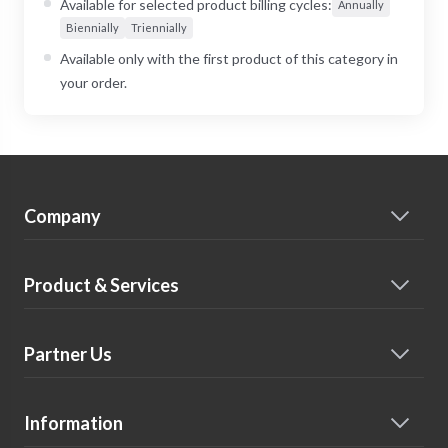
Available for selected product billing cycles:
Annually
Biennially
Triennially
Available only with the first product of this category in
your order.
Company
Product & Services
Partner Us
Information