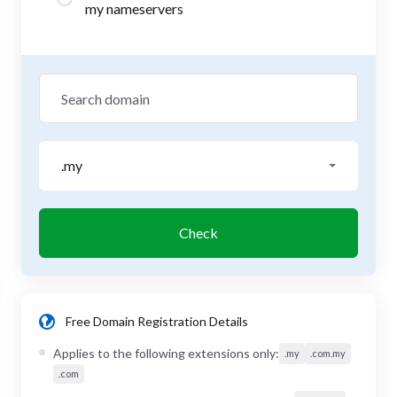
my nameservers
.my
Check
Free Domain Registration Details
Applies to the following extensions only:
.my
.com.my
.com