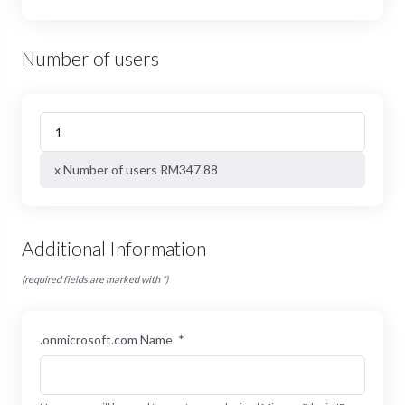
Number of users
x Number of users RM347.88
Additional Information
(required fields are marked with *)
.onmicrosoft.com Name
*