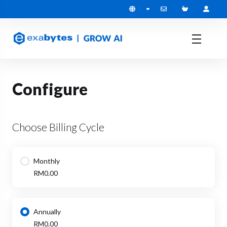
Configure
Choose Billing Cycle
Monthly
RM0.00
Annually
RM0.00