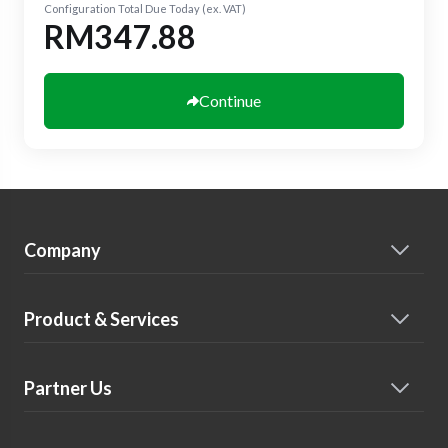
Configuration Total Due Today (ex. VAT)
RM347.88
Continue
Company
Product & Services
Partner Us