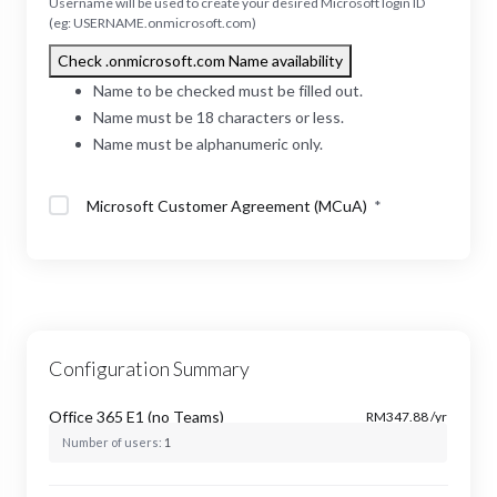
Username will be used to create your desired Microsoft login ID
(eg: USERNAME.onmicrosoft.com)
Check .onmicrosoft.com Name availability
Name to be checked must be filled out.
Name must be 18 characters or less.
Name must be alphanumeric only.
Microsoft Customer Agreement (MCuA)
*
Configuration Summary
Office 365 E1 (no Teams)
RM347.88 /yr
Number of users:
1