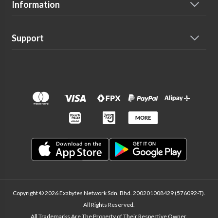
Information
Support
Copyright © 2026 Exabytes Network Sdn. Bhd. 200201008429 (576092-T).
All Rights Reserved.
All Trademarks Are The Property of Their Respective Owner.