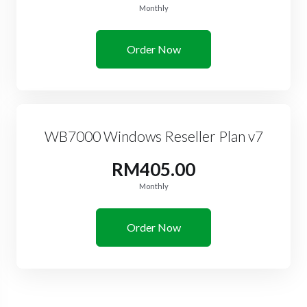
Monthly
Order Now
WB7000 Windows Reseller Plan v7
RM405.00
Monthly
Order Now