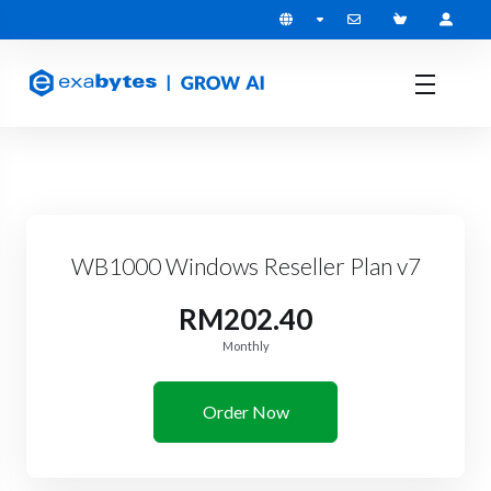
WB1000 Windows Reseller Plan v7
RM202.40
Monthly
Order Now