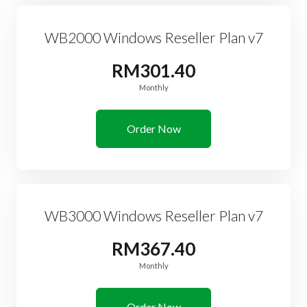
WB2000 Windows Reseller Plan v7
RM301.40
Monthly
Order Now
WB3000 Windows Reseller Plan v7
RM367.40
Monthly
Order Now