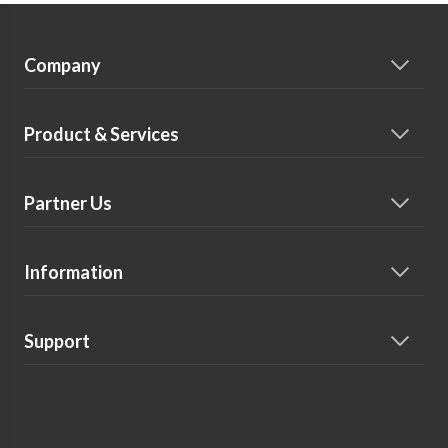
Company
Product & Services
Partner Us
Information
Support