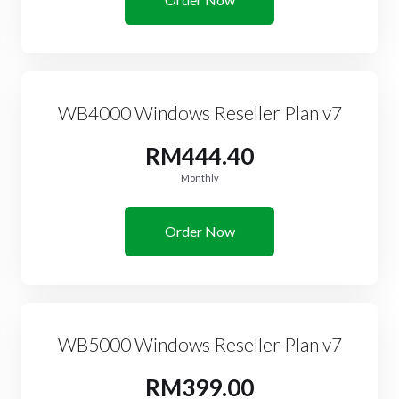
WB4000 Windows Reseller Plan v7
RM444.40
Monthly
Order Now
WB5000 Windows Reseller Plan v7
RM399.00